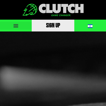
SIGN UP