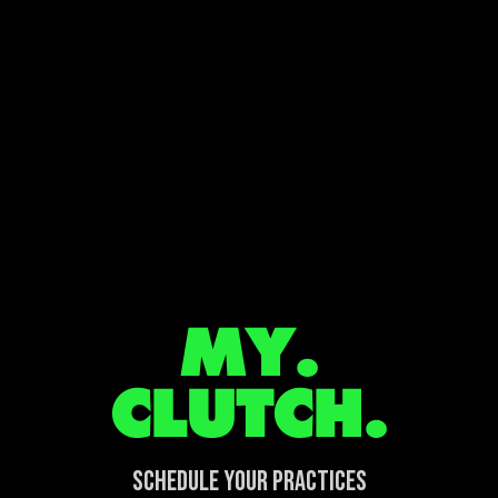
MY.
CLUTCH.
SCHEDULE YOUR PRACTICES