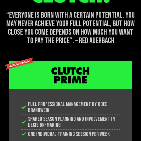
“EVERYONE IS BORN WITH A CERTAIN POTENTIAL. YOU
MAY NEVER ACHIEVE YOUR FULL POTENTIAL, BUT HOW
CLOSE YOU COME DEPENDS ON HOW MUCH YOU WANT
TO PAY THE PRICE”. – RED AUERBACH
CLUTCH
PRIME
FULL PROFESSIONAL MANAGEMENT BY ODED
BRANDWEIN
SHARED SEASON PLANNING AND INVOLVEMENT IN
DECISION-MAKING
ONE INDIVIDUAL TRAINING SESSION PER WEEK