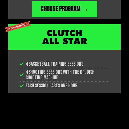
CHOOSE PROGRAM →
CLUTCH
ALL STAR
4 BASKETBALL TRAINING SESSIONS
4 SHOOTING SESSIONS WITH THE DR. DISH
SHOOTING MACHINE
EACH SESSION LASTS ONE HOUR
CHOOSE PROGRAM →