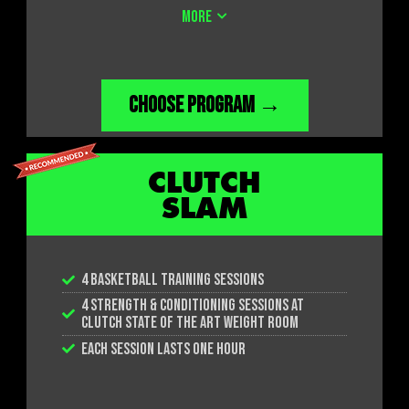
ACCESS TO THE FITNESS CENTER AND LOCKER
MORE
ROOMS
CHOOSE PROGRAM →
CLUTCH
SLAM
4 BASKETBALL TRAINING SESSIONS
4 STRENGTH & CONDITIONING SESSIONS AT
CLUTCH STATE OF THE ART WEIGHT ROOM
EACH SESSION LASTS ONE HOUR