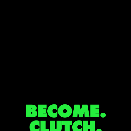
BECOME.
CLUTCH.