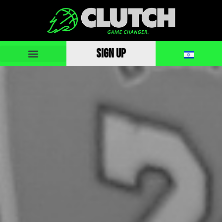
SIGN UP